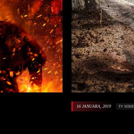
16 JANUARA, 2019
TV SERI