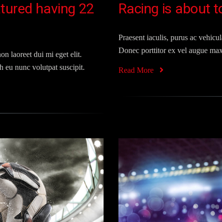
tured having 22
Racing is about t
Praesent iaculis, purus ac vehicula
Donec porttitor ex vel augue max
on laoreet dui mi eget elit.
 eu nunc volutpat suscipit.
Read More