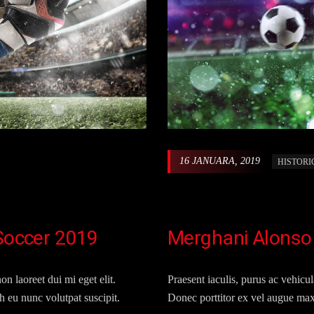
16 JANUARA, 2019
HISTORI
 Soccer 2019
Merghani Alonso
on laoreet dui mi eget elit.
Praesent iaculis, purus ac vehicula
 eu nunc volutpat suscipit.
Donec porttitor ex vel augue max