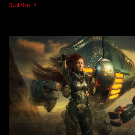
Read More