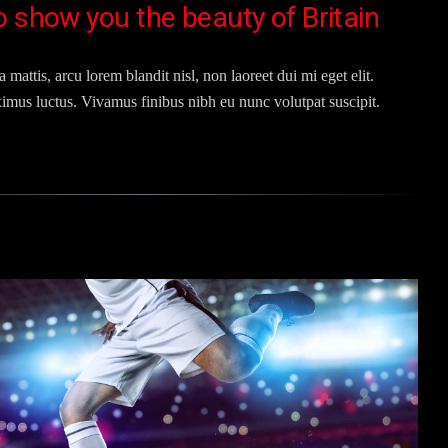
o show you the beauty of Britain
 mattis, arcu lorem blandit nisl, non laoreet dui mi eget elit.
imus luctus. Vivamus finibus nibh eu nunc volutpat suscipit.