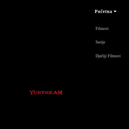
Početna
Filmovi
Serije
Dječiji Filmovi