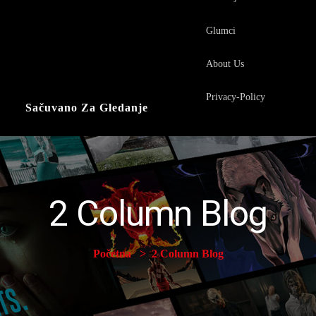
Glumci
About Us
Privacy-Policy
Sačuvano Za Gledanje
2 Column Blog
Početna
2 Column Blog