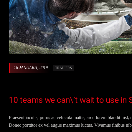
16 JANUARA, 2019
TRAILERS
10 teams we can\’t wait to use in
Praesent iaculis, purus ac vehicula mattis, arcu lorem blandit nisl, n
Donec porttitor ex vel augue maximus luctus. Vivamus finibus nibh