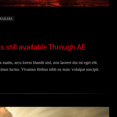
RAILERS
 still available Through AE
 mattis, arcu lorem blandit nisl, non laoreet dui mi eget elit.
imus luctus. Vivamus finibus nibh eu nunc volutpat suscipit.