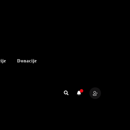
ije
Donacije