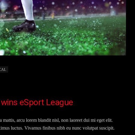
CAL
 wins eSport League
 mattis, arcu lorem blandit nisl, non laoreet dui mi eget elit.
imus luctus. Vivamus finibus nibh eu nunc volutpat suscipit.