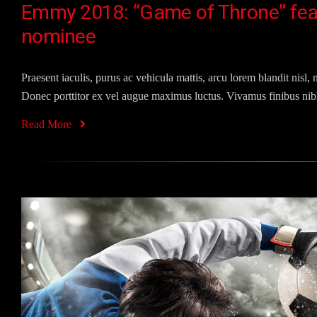
Emmy 2018: “Game of Throne” fea
nominee
Praesent iaculis, purus ac vehicula mattis, arcu lorem blandit nisl, n
Donec porttitor ex vel augue maximus luctus. Vivamus finibus nibh
Read More