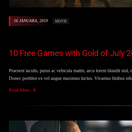
16 JANUARA, 2019
MOVIE
10 Free Games with Gold of July 2
Praesent iaculis, purus ac vehicula mattis, arcu lorem blandit nisl, n
Donec porttitor ex vel augue maximus luctus. Vivamus finibus nibh
Read More