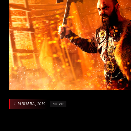
1 JANUARA, 2019
MOVIE