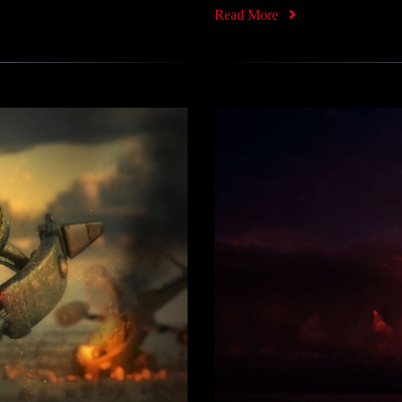
Read More