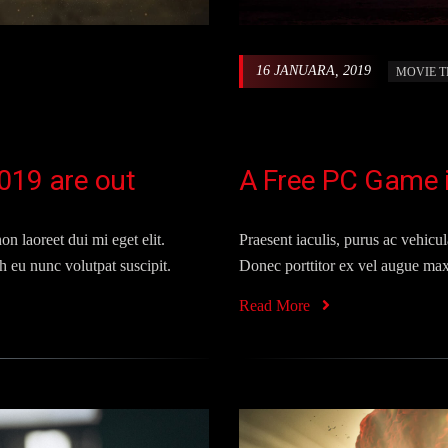
16 JANUARA, 2019
MOVIE T
019 are out
A Free PC Game is
on laoreet dui mi eget elit.
Praesent iaculis, purus ac vehicula
 eu nunc volutpat suscipit.
Donec porttitor ex vel augue max
Read More