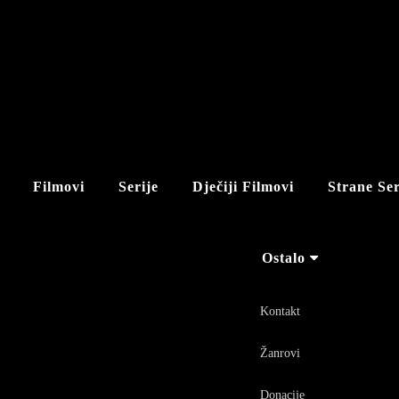
Filmovi
Serije
Dječiji Filmovi
Strane Ser
Ostalo
Kontakt
Žanrovi
Donacije