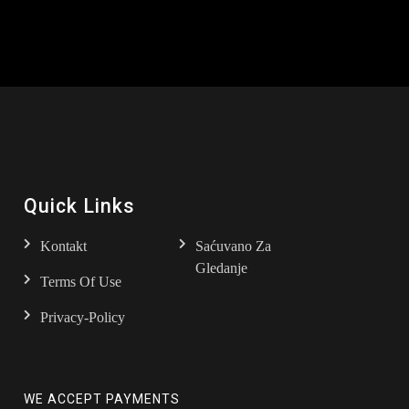
Quick Links
Kontakt
Saćuvano Za
Gledanje
Terms Of Use
Privacy-Policy
WE ACCEPT PAYMENTS