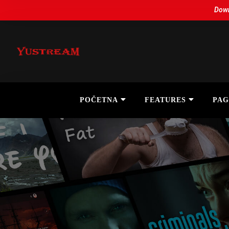
Down
POČETNA
FEATURES
PAG