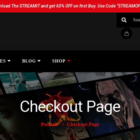
load The STREAMIT and get 60% OFF on first Buy. Use Code “STREAMO
ES
BLOG
SHOP
Checkout Page
Početna
Checkout Page