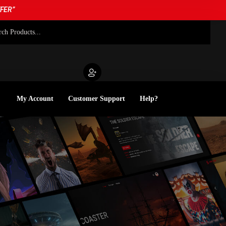
FFER”
My Account
Customer Support
Help?