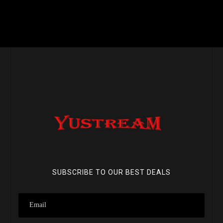
SUBSCRIBE TO OUR BEST DEALS