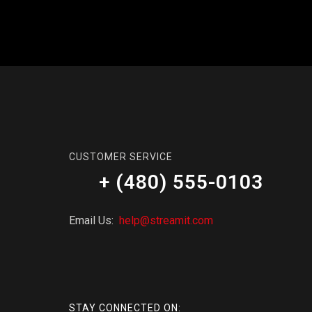
CUSTOMER SERVICE
+ (480) 555-0103
Email Us:
help@streamit.com
STAY CONNECTED ON: