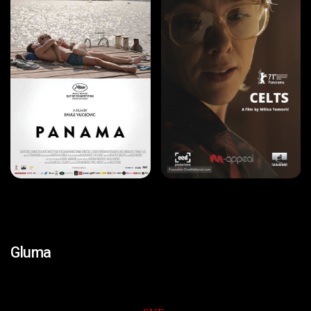
Gluma