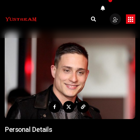
Personal Details