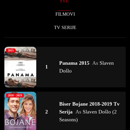
SVE
FILMOVI
TV SERIJE
2015
Panama 2015
As
Slaven
1
Došlo
2018 - 2019
Biser Bojane 2018-2019 Tv
2
Serija
As
Slaven Došlo (2
Seasons)