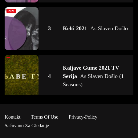
2021
3
Kelti 2021
As
Slaven Došlo
Kaljave Gume 2021 TV
4
Serija
As
Slaven Došlo (1
Seasons)
2023
Kontakt
Terms Of Use
Privacy-Policy
Deca Zla 2023 TV Serija
As
5
Saćuvano Za Gledanje
Slaven Došlo (1 Seasons)