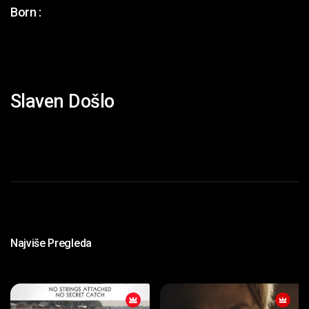
Born :
Slaven Došlo
Najviše Pregleda