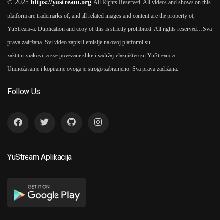
© 2025
https://yustream.org
All Rights Reserved. All videos and shows on this
platform are trademarks of, and all related images and content are the property of,
YuStream-a. Duplication and copy of this is strictly prohibited. All rights reserved…
Sva
prava zadržana. Svi video zapisi i emisije na ovoj platformi su
Vlažnost 2016
As
Slaven
6
zaštitni znakovi, a sve povezane slike i sadržaj vlasništvo su YuStream-a.
Došlo
Umnožavanje i kopiranje ovoga je strogo zabranjeno. Sva prava zadržana.
Follow Us :
Vojna Akademija 2012 TV
7
Serija
As
Slaven Došlo (5
Seasons)
YuStream Aplikacija
2017
Biser Bojane 2017
As
Slaven
8
Došlo