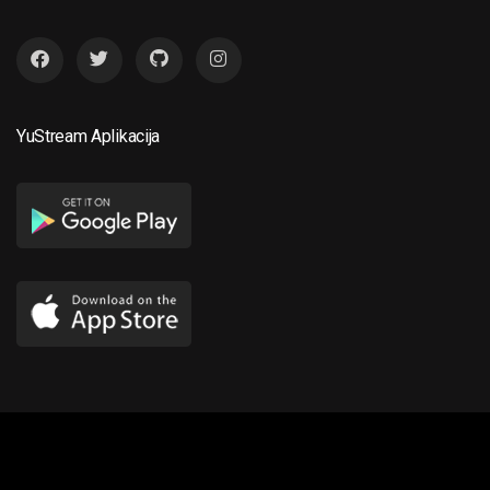
YuStream Aplikacija