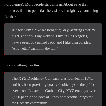
most themes). Most people start with an About page that
introduces them to potential site visitors. It might say something
like this:
Hi there! I’m a bike messenger by day, aspiring actor by
night, and this is my website. I live in Los Angeles,
have a great dog named Jack, and I like piña coladas.
(And gettin’ caught in the rain.)
…or something like this:
The XYZ Doohickey Company was founded in 1971,
and has been providing quality doohickeys to the public
ever since. Located in Gotham City, XYZ employs over
2,000 people and does all kinds of awesome things for
the Gotham community.