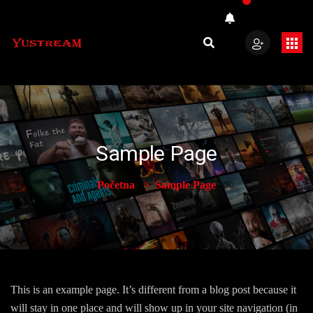
Sample Page
Početna
Sample Page
This is an example page. It’s different from a blog post because it
will stay in one place and will show up in your site navigation (in