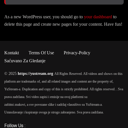
As a new WordPress user, you should go to
your dashboard
to
delete this page and create new pages for your content. Have fun!
Kontakt
Terms Of Use
Privacy-Policy
Saćuvano Za Gledanje
© 2025
https://yustream.org
All Rights Reserved. All videos and shows on this
platform are trademarks of, and all related images and content are the property of,
YuStream-a. Duplication and copy of this is strictly prohibited. All rights reserved…
Sva
prava zadržana. Svi video zapisi i emisije na ovoj platformi su
zaštitni znakovi, a sve povezane slike i sadržaj vlasništvo su YuStream-a.
Umnožavanje i kopiranje ovoga je strogo zabranjeno. Sva prava zadržana.
Follow Us :