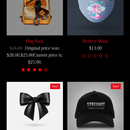
Bag Pack
Believe Mask
$28.00
Original price was:
$13.00
$28.00.$25.00Current price is:
$25.00.
Korisničke
2
ocjene:
4.00
Sale!
Sale!
od
ukupno
5 (
korisnika)