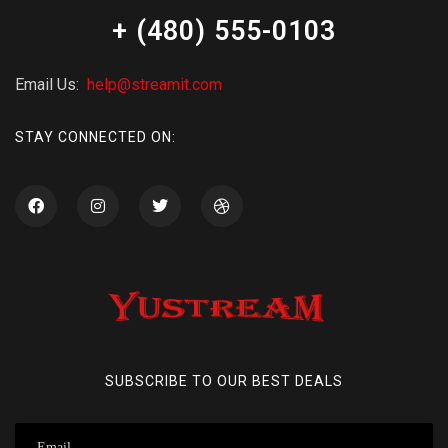
+ (480) 555-0103
Email Us:
help@streamit.com
STAY CONNECTED ON:
SUBSCRIBE TO OUR BEST DEALS