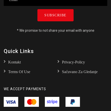
SUBSCRIBE
* We promise to not share your email with anyone
Quick Links
Kontakt
Privacy-Policy
Terms Of Use
Saćuvano Za Gledanje
WE ACCEPT PAYMENTS