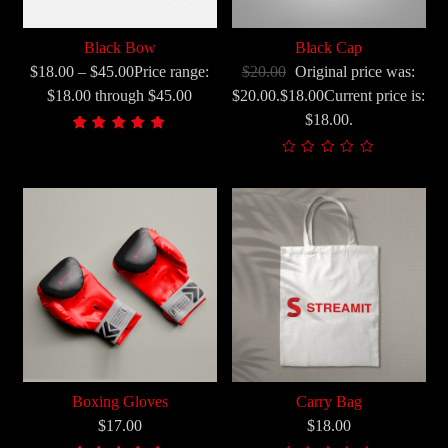
Black Bow
Black Cap
$18.00 – $45.00Price range:
$20.00
Original price was:
$18.00 through $45.00
$20.00.$18.00Current price is:
$18.00.
Korisnička
1
ocjena:
5.00
od
ukupno
5 (
korisnika)
Boxing Gloves
Carry Bag
$17.00
$18.00