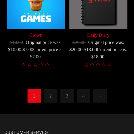
korisnika)
Crown
Daily Diary
$10.00
Original price was:
$20.00
Original price was:
$10.00.$7.00Current price is:
$20.00.$18.00Current price is:
$7.00.
$18.00.
1
2
3
4
→
CUSTOMER SERVICE