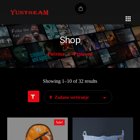
Shop
Početna
Proizvod
Showing 1–10 of 32 results
Zadano sortiranje
Sale!