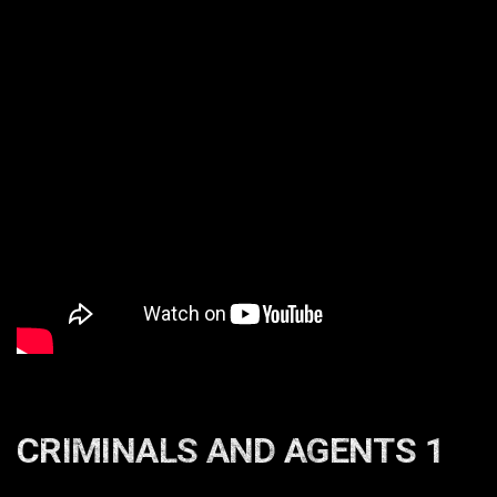
CRIMINALS AND AGENTS 1