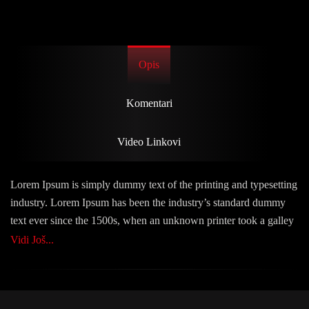
Opis
Komentari
Video Linkovi
Lorem Ipsum is simply dummy text of the printing and typesetting
industry. Lorem Ipsum has been the industry’s standard dummy
text ever since the 1500s, when an unknown printer took a galley
of type and scrambled it to make a type specimen book. It has
Vidi Još...
survived not only five centuries, but also the leap into electronic
typesetting, remaining essentially unchanged. It was popularised
in the 1960s with the release of Letraset sheets containing Lorem