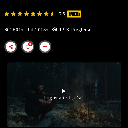
7.5
S01E01
Jul 2018
1.9K Pregleda
0
Pogledajte Isjećak