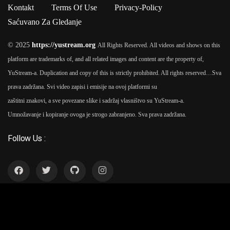
Ipsum passages, and more recently with desktop publishing
Kontakt
Terms Of Use
Privacy-Policy
software like Aldus PageMaker including versions of Lorem
Saćuvano Za Gledanje
Ipsum.
© 2025
https://yustream.org
All Rights Reserved. All videos and shows on this
platform are trademarks of, and all related images and content are the property of,
YuStream-a. Duplication and copy of this is strictly prohibited. All rights reserved…
Sva
prava zadržana. Svi video zapisi i emisije na ovoj platformi su
zaštitni znakovi, a sve povezane slike i sadržaj vlasništvo su YuStream-a.
Umnožavanje i kopiranje ovoga je strogo zabranjeno. Sva prava zadržana.
Follow Us :
YuStream Aplikacija