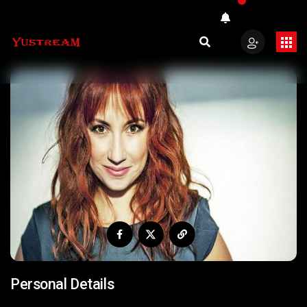
Personal Details