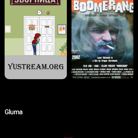
Gluma