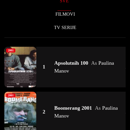
SVE
FILMOVI
TV SERIJE
2001
Apsolutnih 100
As
Paulina
1
2
Manov
2001
Boomerang 2001
As
Paulina
2
2
Manov