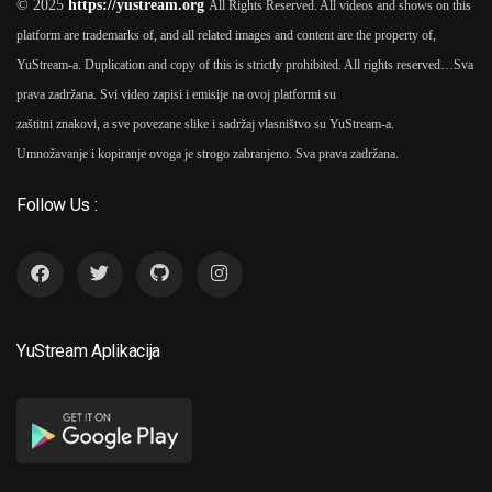
© 2025
https://yustream.org
All Rights Reserved. All videos and shows on this
platform are trademarks of, and all related images and content are the property of,
2025
YuStream-a. Duplication and copy of this is strictly prohibited. All rights reserved…
Sva
Samonikli 2025 TV Serija
prava zadržana. Svi video zapisi i emisije na ovoj platformi su
6
As
Paulina Manov (1
2
zaštitni znakovi, a sve povezane slike i sadržaj vlasništvo su YuStream-a.
Seasons)
Umnožavanje i kopiranje ovoga je strogo zabranjeno. Sva prava zadržana.
Follow Us :
2024
Ruski Konzul 2024
As
7
2
Paulina Manov
YuStream Aplikacija
2025
Ruski Konzul 2025 TV
8
Serija
As
Paulina Manov (1
2
Seasons)