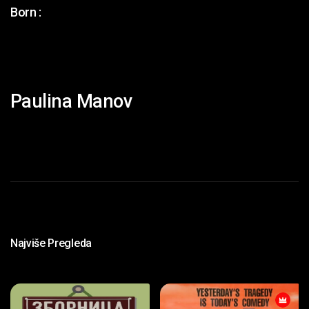
Born :
Paulina Manov
Najviše Pregleda