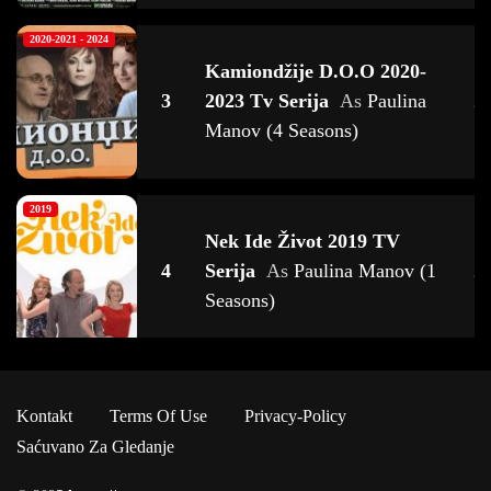
2020-2021 - 2024
Kamiondžije D.o.o 2020-
3
2023 Tv Serija
As
Paulina
2
Manov (4 Seasons)
2019
Nek Ide Život 2019 TV
4
Serija
As
Paulina Manov (1
2
Seasons)
2022
Kontakt
Terms Of Use
Privacy-Policy
Zbornica 2022 TV Serija
As
5
2
Saćuvano Za Gledanje
Paulina Manov (1 Seasons)