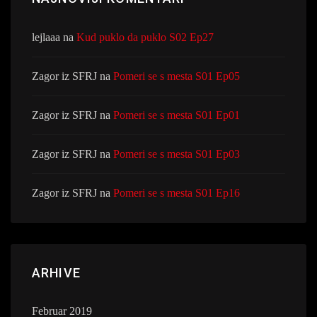
lejlaaa
na
Kud puklo da puklo S02 Ep27
Zagor iz SFRJ
na
Pomeri se s mesta S01 Ep05
Zagor iz SFRJ
na
Pomeri se s mesta S01 Ep01
Zagor iz SFRJ
na
Pomeri se s mesta S01 Ep03
Zagor iz SFRJ
na
Pomeri se s mesta S01 Ep16
ARHIVE
Februar 2019