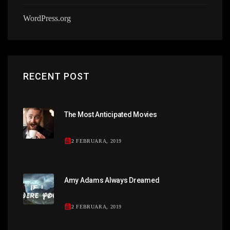
WordPress.org
RECENT POST
The Most Anticipated Movies
2 FEBRUARA, 2019
Amy Adams Always Dreamed
2 FEBRUARA, 2019