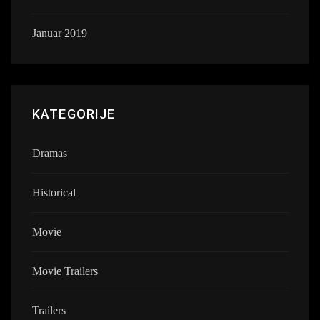
Januar 2019
KATEGORIJE
Dramas
Historical
Movie
Movie Trailers
Trailers