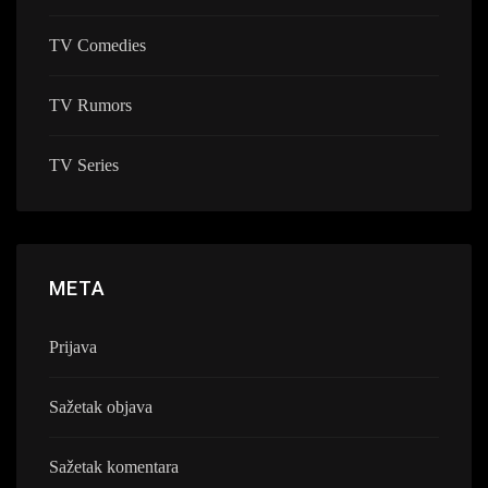
TV Comedies
TV Rumors
TV Series
META
Prijava
Sažetak objava
Sažetak komentara