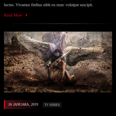
luctus. Vivamus finibus nibh eu nunc volutpat suscipit.
Read More
16 JANUARA, 2019
TV SERIES