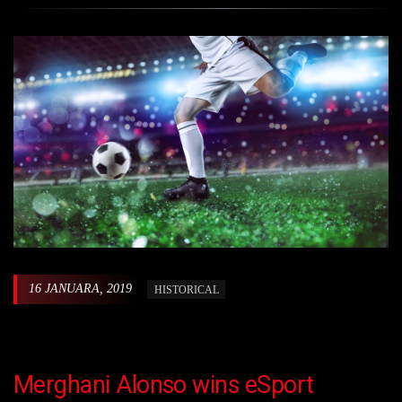
16 JANUARA, 2019
HISTORICAL
Merghani Alonso wins eSport