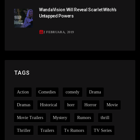
WandaVision Will Reveal Scarlet Witch’s
Untapped Powers
2 FEBRUARA, 2019
TAGS
Action
Comedies
comedy
Drama
Dramas
Historical
horr
Horror
Movie
Movie Trailers
Mystery
Rumors
thrill
Thriller
Trailers
Tv Rumors
TV Series