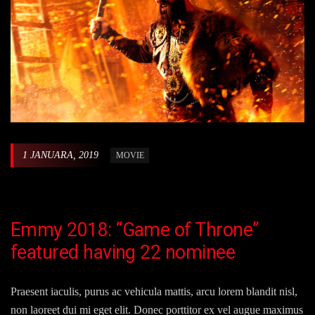
1 JANUARA, 2019
MOVIE
Emmy 2018: “Game of Throne”
featured having 22 nominee
Praesent iaculis, purus ac vehicula mattis, arcu lorem blandit nisl,
non laoreet dui mi eget elit. Donec porttitor ex vel augue maximus