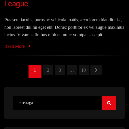
League
Praesent iaculis, purus ac vehicula mattis, arcu lorem blandit nisl,
non laoreet dui mi eget elit. Donec porttitor ex vel augue maximus
luctus. Vivamus finibus nibh eu nunc volutpat suscipit.
Read More
1
2
3
…
10