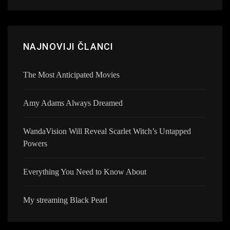
NAJNOVIJI ČLANCI
The Most Anticipated Movies
Amy Adams Always Dreamed
WandaVision Will Reveal Scarlet Witch’s Untapped
Powers
Everything You Need to Know About
My streaming Black Pearl