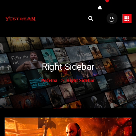
Right Sidebar
Početna
Right Sidebar