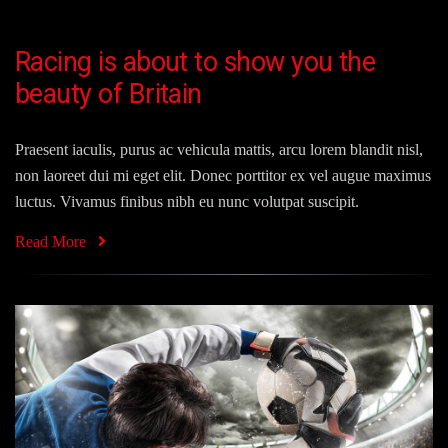
Racing is about to show you the
beauty of Britain
Praesent iaculis, purus ac vehicula mattis, arcu lorem blandit nisl,
non laoreet dui mi eget elit. Donec porttitor ex vel augue maximus
luctus. Vivamus finibus nibh eu nunc volutpat suscipit.
Read More