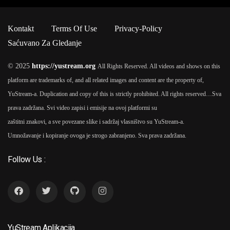
Kontakt
Terms Of Use
Privacy-Policy
Saćuvano Za Gledanje
© 2025
https://yustream.org
All Rights Reserved. All videos and shows on this
platform are trademarks of, and all related images and content are the property of,
YuStream-a. Duplication and copy of this is strictly prohibited. All rights reserved…
Sva
prava zadržana. Svi video zapisi i emisije na ovoj platformi su
zaštitni znakovi, a sve povezane slike i sadržaj vlasništvo su YuStream-a.
Umnožavanje i kopiranje ovoga je strogo zabranjeno. Sva prava zadržana.
Follow Us :
YuStream Aplikacija