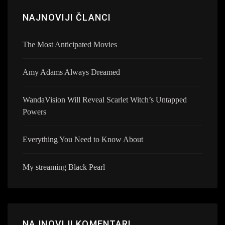
NAJNOVIJI ČLANCI
The Most Anticipated Movies
Amy Adams Always Dreamed
WandaVision Will Reveal Scarlet Witch’s Untapped
Powers
Everything You Need to Know About
My streaming Black Pearl
NAJNOVIJI KOMENTARI