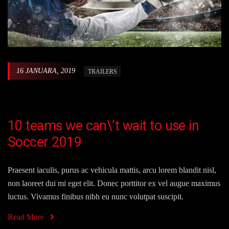
16 JANUARA, 2019
TRAILERS
10 teams we can\’t wait to use in
Soccer 2019
Praesent iaculis, purus ac vehicula mattis, arcu lorem blandit nisl,
non laoreet dui mi eget elit. Donec porttitor ex vel augue maximus
luctus. Vivamus finibus nibh eu nunc volutpat suscipit.
Read More