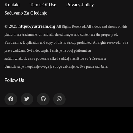
Ipsum passages, and more recently with desktop publishing
Kontakt
Terms Of Use
Privacy-Policy
software like Aldus PageMaker including versions of Lorem
Saćuvano Za Gledanje
Ipsum.
© 2025
https://yustream.org
All Rights Reserved. All videos and shows on this
platform are trademarks of, and all related images and content are the property of,
YuStream-a. Duplication and copy of this is strictly prohibited. All rights reserved…
Sva
prava zadržana. Svi video zapisi i emisije na ovoj platformi su
zaštitni znakovi, a sve povezane slike i sadržaj vlasništvo su YuStream-a.
Umnožavanje i kopiranje ovoga je strogo zabranjeno. Sva prava zadržana.
Follow Us :
YuStream Aplikacija