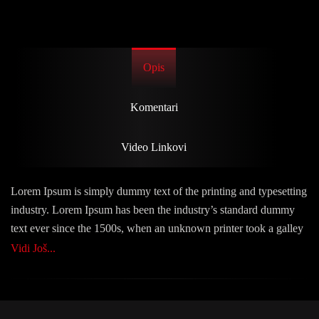
Opis
Komentari
Video Linkovi
Lorem Ipsum is simply dummy text of the printing and typesetting
industry. Lorem Ipsum has been the industry’s standard dummy
text ever since the 1500s, when an unknown printer took a galley
of type and scrambled it to make a type specimen book. It has
Vidi Još...
survived not only five centuries, but also the leap into electronic
typesetting, remaining essentially unchanged. It was popularised
in the 1960s with the release of Letraset sheets containing Lorem