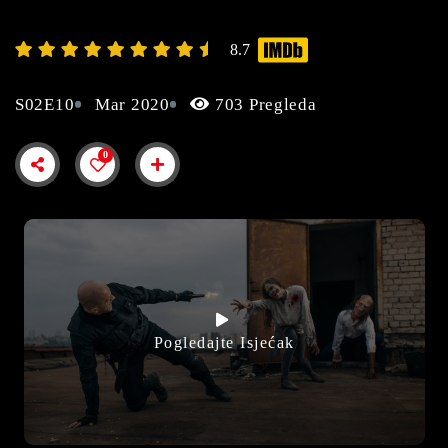
8.7
S02E10
Mar 2020
703 Pregleda
0
Pogledajte Isjećak