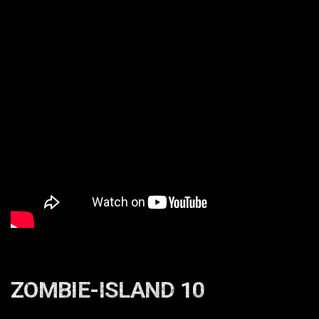
ZOMBIE-ISLAND 10