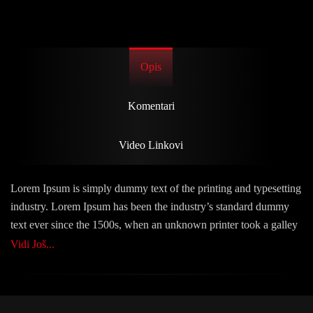
Opis
Komentari
Video Linkovi
Lorem Ipsum is simply dummy text of the printing and typesetting
industry. Lorem Ipsum has been the industry’s standard dummy
text ever since the 1500s, when an unknown printer took a galley
of type and scrambled it to make a type specimen book. It has
Vidi Još...
survived not only five centuries, but also the leap into electronic
typesetting, remaining essentially unchanged. It was popularised
in the 1960s with the release of Letraset sheets containing Lorem