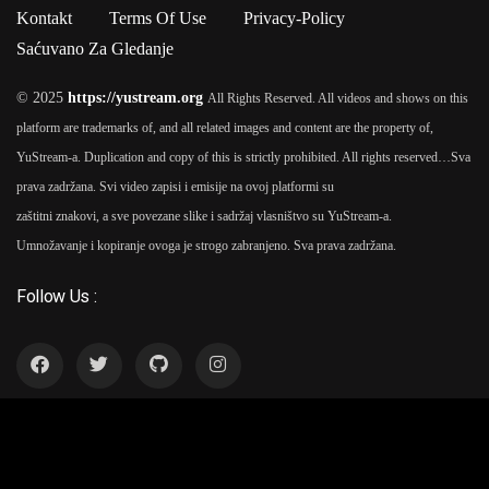
Ipsum passages, and more recently with desktop publishing
Kontakt
Terms Of Use
Privacy-Policy
software like Aldus PageMaker including versions of Lorem
Saćuvano Za Gledanje
Ipsum.
© 2025
https://yustream.org
All Rights Reserved. All videos and shows on this
platform are trademarks of, and all related images and content are the property of,
YuStream-a. Duplication and copy of this is strictly prohibited. All rights reserved…
Sva
prava zadržana. Svi video zapisi i emisije na ovoj platformi su
zaštitni znakovi, a sve povezane slike i sadržaj vlasništvo su YuStream-a.
Umnožavanje i kopiranje ovoga je strogo zabranjeno. Sva prava zadržana.
Follow Us :
YuStream Aplikacija