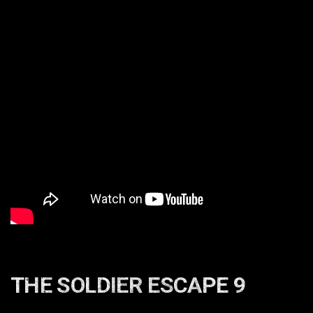
THE SOLDIER ESCAPE 9