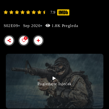
7.9
S02E09
Sep 2020
1.8K Pregleda
0
Pogledajte Isjećak