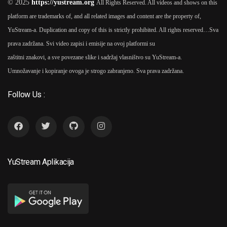
© 2025
https://yustream.org
All Rights Reserved. All videos and shows on this
platform are trademarks of, and all related images and content are the property of,
2020 - 2025
YuStream-a. Duplication and copy of this is strictly prohibited. All rights reserved…
Sva
prava zadržana. Svi video zapisi i emisije na ovoj platformi su
12 Reči 2020 Tv Serija
As
6
zaštitni znakovi, a sve povezane slike i sadržaj vlasništvo su YuStream-a.
Tihomir Stanić (3 Seasons)
Umnožavanje i kopiranje ovoga je strogo zabranjeno. Sva prava zadržana.
Follow Us :
2021
Dođi Juče 2021 TV Serija
7
As
Tihomir Stanić (1 Seasons)
YuStream Aplikacija
2019
Preživeti Beograd 2019 TV
8
Serija
As
Tihomir Stanić (1
Seasons)