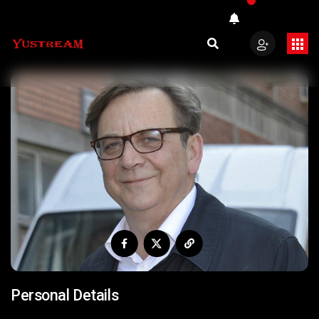
Personal Details