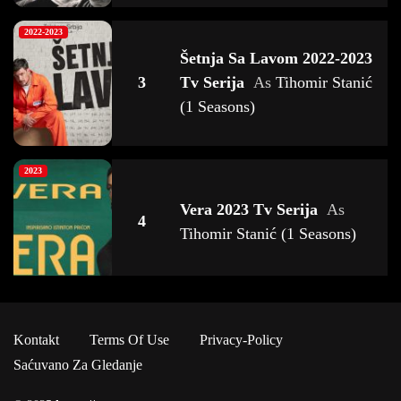
2022-2023
Šetnja Sa Lavom 2022-2023
3
Tv Serija
As
Tihomir Stanić
(1 Seasons)
2023
Vera 2023 Tv Serija
As
4
Tihomir Stanić (1 Seasons)
2020-2021 - 2024
Kamiondžije D.o.o 2020-
Kontakt
Terms Of Use
Privacy-Policy
5
2023 Tv Serija
As
Tihomir
Saćuvano Za Gledanje
Stanić (4 Seasons)