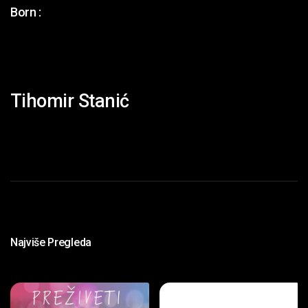
Born :
Tihomir Stanić
Najviše Pregleda