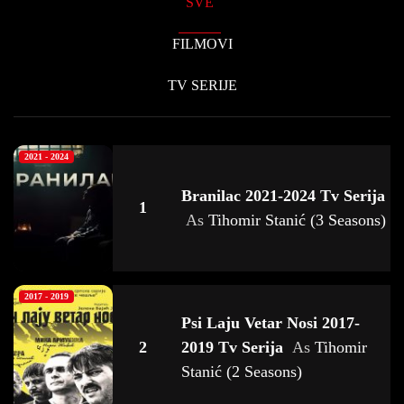
SVE
FILMOVI
TV SERIJE
2021 - 2024
Branilac 2021-2024 Tv Serija
1
As
Tihomir Stanić (3 Seasons)
2017 - 2019
Psi Laju Vetar Nosi 2017-
2
2019 Tv Serija
As
Tihomir
Stanić (2 Seasons)