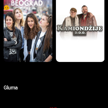
Gluma